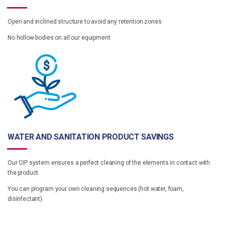
Open and inclined structure to avoid any retention zones
No hollow bodies on all our equipment
WATER AND SANITATION PRODUCT SAVINGS
Our CIP system ensures a perfect cleaning of the elements in contact with
the product.
You can program your own cleaning sequences (hot water, foam,
disinfectant).