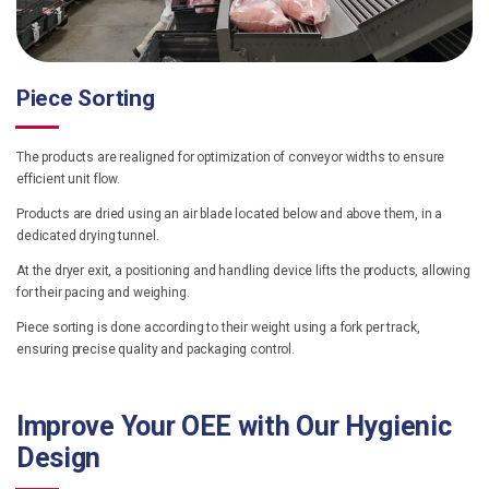
Piece Sorting
The products are realigned for optimization of conveyor widths to ensure
efficient unit flow.
Products are dried using an air blade located below and above them, in a
dedicated drying tunnel.
At the dryer exit, a positioning and handling device lifts the products, allowing
for their pacing and weighing.
Piece sorting is done according to their weight using a fork per track,
ensuring precise quality and packaging control.
Improve Your OEE with Our Hygienic
Design