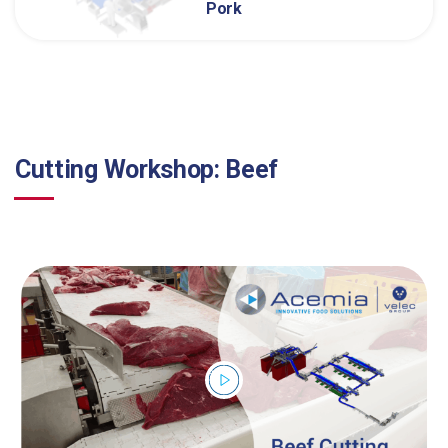
Pork
Cutting Workshop: Beef