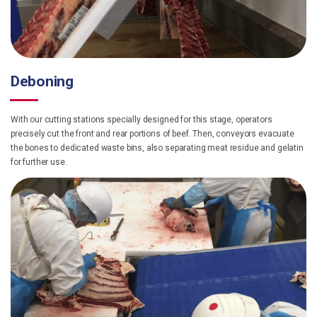
Deboning
With our cutting stations specially designed for this stage, operators
precisely cut the front and rear portions of beef. Then, conveyors evacuate
the bones to dedicated waste bins, also separating meat residue and gelatin
for further use.