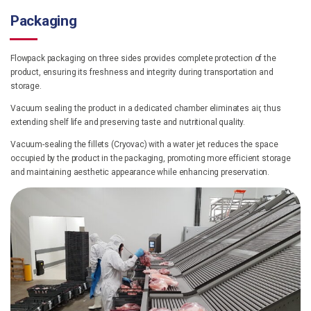
Packaging
Flowpack packaging on three sides provides complete protection of the
product, ensuring its freshness and integrity during transportation and
storage.
Vacuum sealing the product in a dedicated chamber eliminates air, thus
extending shelf life and preserving taste and nutritional quality.
Vacuum-sealing the fillets (Cryovac) with a water jet reduces the space
occupied by the product in the packaging, promoting more efficient storage
and maintaining aesthetic appearance while enhancing preservation.