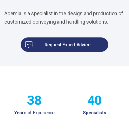
Acemia is a specialist in the design and production of
customized conveying and handling solutions.
Request Expert Advice
38
40
Years
of Experience
Specialists