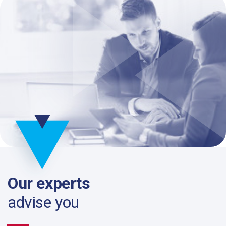
Our experts
advise you