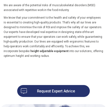
We are aware of the potential risks of musculoskeletal disorders (MSD)
associated with repetitive work in the food industry.
We know that your commitment to the health and safety of your employees
is essential to creating high-quality products. That’s why all our lines are
designed to minimise the risk of RSI and improve the safety of our operators.
Our experts have developed real expertise in designing state-of-the-art
equipment to ensure that your operators can work safely, while guaranteeing
high-quality production. Our lines are equipped with ergonomic features to
help operators work comfortably and efficiently. To achieve this, we
incorporate bespoke
height-adjustable equipment
into our solutions, offering
optimum height and working radius.
Request Expert Advice