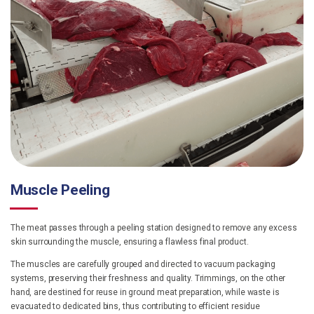
Muscle Peeling
The meat passes through a peeling station designed to remove any excess
skin surrounding the muscle, ensuring a flawless final product.
The muscles are carefully grouped and directed to vacuum packaging
systems, preserving their freshness and quality. Trimmings, on the other
hand, are destined for reuse in ground meat preparation, while waste is
evacuated to dedicated bins, thus contributing to efficient residue