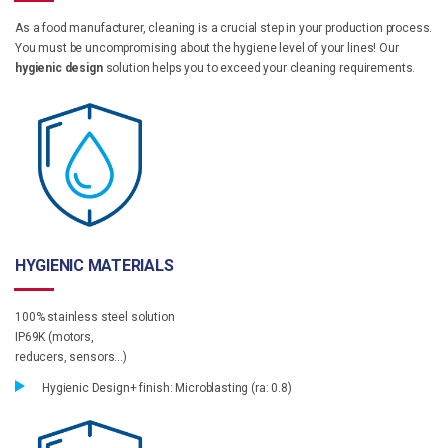
As a food manufacturer, cleaning is a crucial step in your production process.
You must be uncompromising about the hygiene level of your lines! Our
hygienic design
solution helps you to exceed your cleaning requirements.
HYGIENIC MATERIALS
100% stainless steel solution
IP69K (motors,
reducers, sensors…)
Hygienic Design+ finish: Microblasting (ra: 0.8)