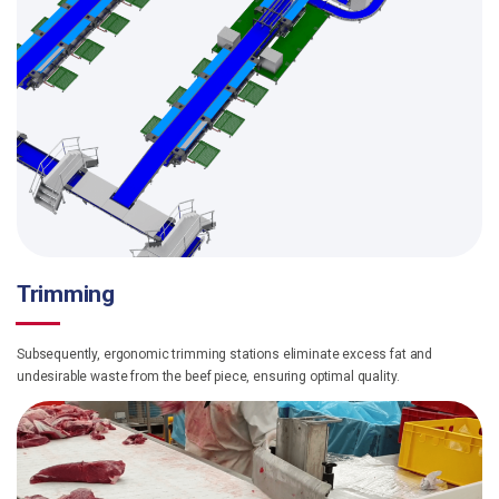
Trimming
Subsequently, ergonomic trimming stations eliminate excess fat and
undesirable waste from the beef piece, ensuring optimal quality.