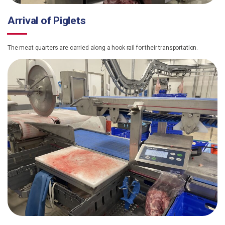
Arrival of Piglets
The meat quarters are carried along a hook rail for their transportation.