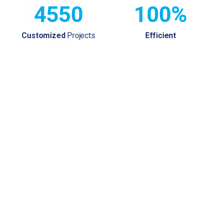
4550
100%
Customized
Projects
Efficient