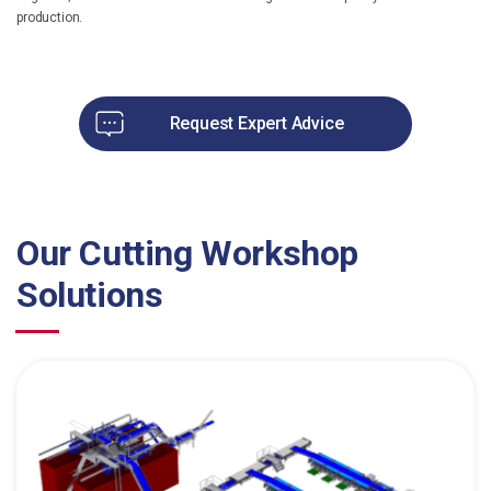
production.
Request Expert Advice
Our Cutting Workshop
Solutions