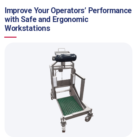
Improve Your Operators’ Performance
with Safe and Ergonomic
Workstations