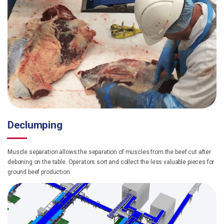
Declumping
Muscle separation allows the separation of muscles from the beef cut after
deboning on the table. Operators sort and collect the less valuable pieces for
ground beef production.