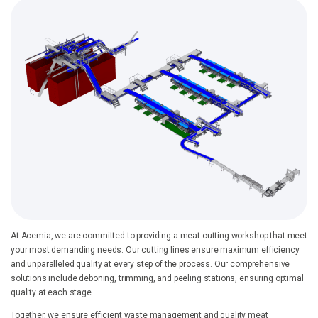
At Acemia, we are committed to providing a meat cutting workshop that meet
your most demanding needs. Our cutting lines ensure maximum efficiency
and unparalleled quality at every step of the process. Our comprehensive
solutions include deboning, trimming, and peeling stations, ensuring optimal
quality at each stage.
Together, we ensure efficient waste management and quality meat