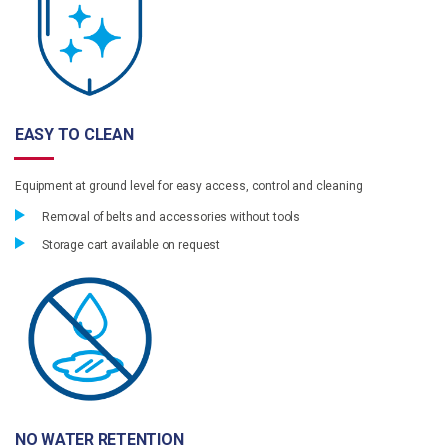
EASY TO CLEAN
Equipment at ground level for easy access, control and cleaning
Removal of belts and accessories without tools
Storage cart available on request
NO WATER RETENTION