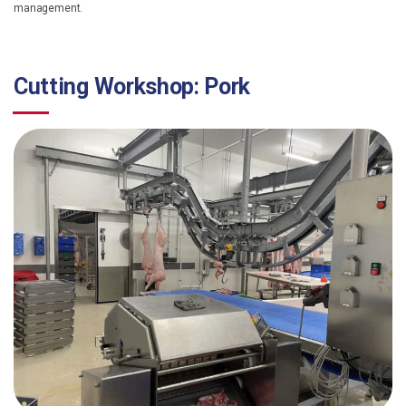
management.
Cutting Workshop: Pork