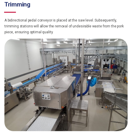
Trimming
A bidirectional pedal conveyor is placed at the saw level. Subsequently,
trimming stations will allow the removal of undesirable waste from the pork
piece, ensuring optimal quality.